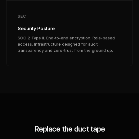
SEC
Security Posture
SOC 2 Type II. End-to-end encryption. Role-based
access. Infrastructure designed for audit
transparency and zero-trust from the ground up.
Replace the duct tape