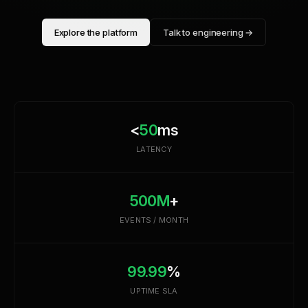
Explore the platform
Talk to engineering →
<
50
ms
LATENCY
500M
+
EVENTS / MONTH
99.99
%
UPTIME SLA