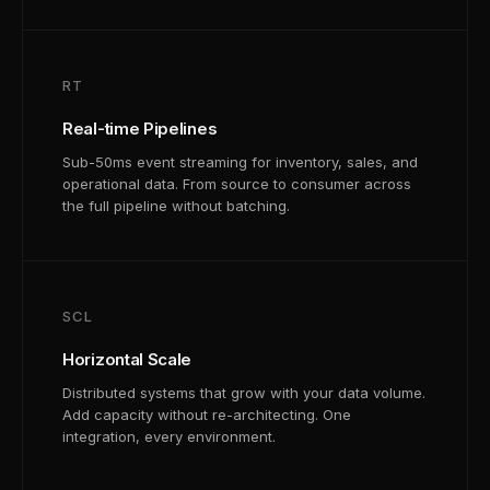
RT
Real-time Pipelines
Sub-50ms event streaming for inventory, sales, and
operational data. From source to consumer across
the full pipeline without batching.
SCL
Horizontal Scale
Distributed systems that grow with your data volume.
Add capacity without re-architecting. One
integration, every environment.