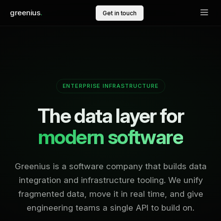
greenius
.
Get in touch
ENTERPRISE INFRASTRUCTURE
The data layer for
modern software
Greenius is a software company that builds data
integration and infrastructure tooling. We unify
fragmented data, move it in real time, and give
engineering teams a single API to build on.