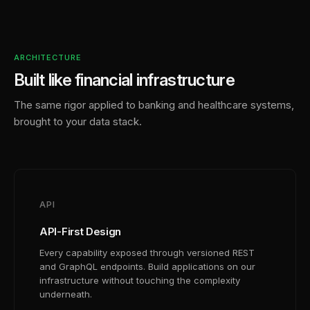
ARCHITECTURE
Built like financial infrastructure
The same rigor applied to banking and healthcare systems,
brought to your data stack.
API
API-First Design
Every capability exposed through versioned REST
and GraphQL endpoints. Build applications on our
infrastructure without touching the complexity
underneath.