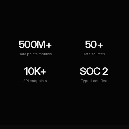
500M+
50+
Data points monthly
Data sources
10K+
SOC 2
API endpoints
Type II certified