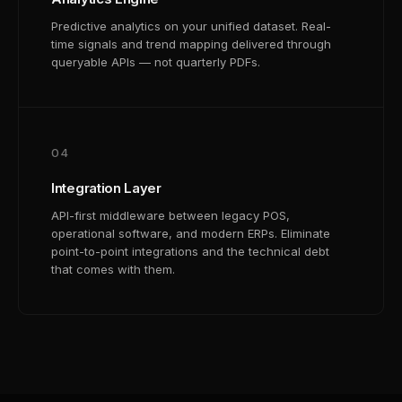
Predictive analytics on your unified dataset. Real-
time signals and trend mapping delivered through
queryable APIs — not quarterly PDFs.
04
Integration Layer
API-first middleware between legacy POS,
operational software, and modern ERPs. Eliminate
point-to-point integrations and the technical debt
that comes with them.