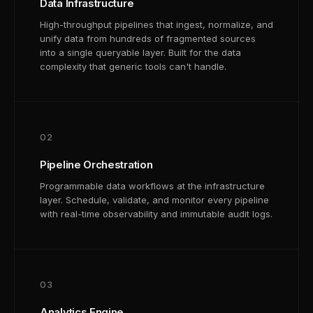
Data Infrastructure
High-throughput pipelines that ingest, normalize, and
unify data from hundreds of fragmented sources
into a single queryable layer. Built for the data
complexity that generic tools can't handle.
02
Pipeline Orchestration
Programmable data workflows at the infrastructure
layer. Schedule, validate, and monitor every pipeline
with real-time observability and immutable audit logs.
03
Analytics Engine