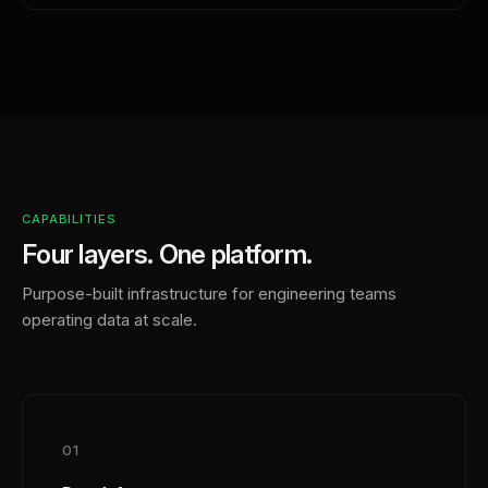
CAPABILITIES
Four layers. One platform.
Purpose-built infrastructure for engineering teams
operating data at scale.
01